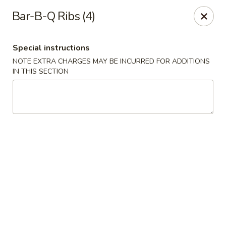
Hunan Palace - Hot Springs
Bar-B-Q Ribs (4)
4737 Central Ave Hot Springs, AR 71913
Special instructions
Select Order Type
Select Time
NOTE EXTRA CHARGES MAY BE INCURRED FOR ADDITIONS
IN THIS SECTION
Hunan Palace - Hot Springs
Opens at 11:00AM
Closed
Store info
Call us