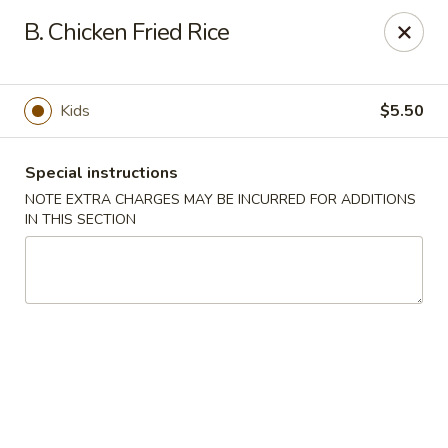
Hunan Palace - Hot Springs
B. Chicken Fried Rice
4737 Central Ave Hot Springs, AR 71913
Select Order Type
ASAP
Kids
$5.50
Special instructions
NOTE EXTRA CHARGES MAY BE INCURRED FOR ADDITIONS
IN THIS SECTION
Hunan Palace - Hot Springs
11:00AM - 10:00PM
Open
Store info
Call us