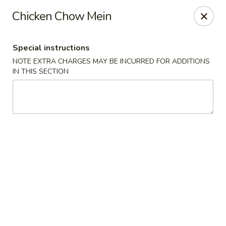
Hunan Palace - Hot Springs
Chicken Chow Mein
4737 Central Ave Hot Springs, AR 71913
Special instructions
Select Order Type
Select Time
NOTE EXTRA CHARGES MAY BE INCURRED FOR ADDITIONS
IN THIS SECTION
Hunan Palace - Hot Springs
11:00AM - 9:30PM
Open
Store info
Call us