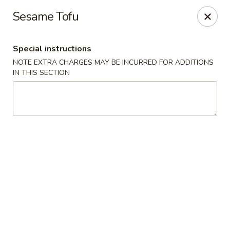
Hunan Palace - Hot Springs
Sesame Tofu
4737 Central Ave Hot Springs, AR 71913
Special instructions
Select Order Type
ASAP
NOTE EXTRA CHARGES MAY BE INCURRED FOR ADDITIONS
IN THIS SECTION
Hunan Palace - Hot Springs
11:00AM - 10:00PM
Open
Store info
Call us