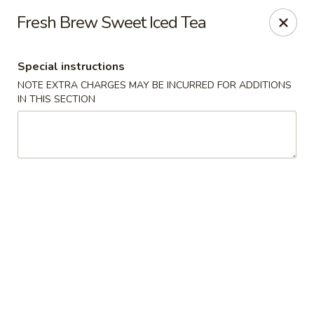
Hunan Palace - Hot Springs
Fresh Brew Sweet Iced Tea
4737 Central Ave Hot Springs, AR 71913
Special instructions
Select Order Type
Select Time
NOTE EXTRA CHARGES MAY BE INCURRED FOR ADDITIONS
IN THIS SECTION
Hunan Palace - Hot Springs
Opens Saturday at 11:00AM
Closed
Store info
Call us