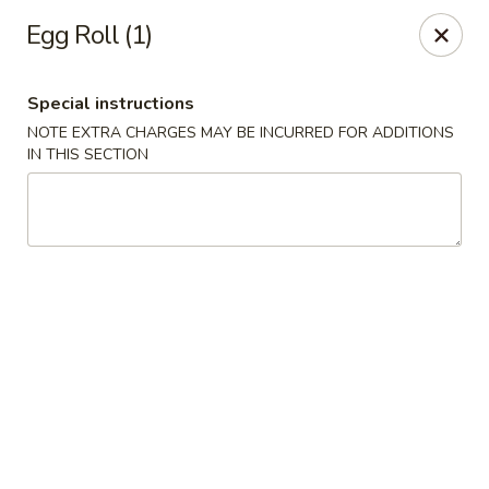
Hunan Palace - Hot Springs
Egg Roll (1)
4737 Central Ave Hot Springs, AR 71913
Special instructions
Select Order Type
Select Time
NOTE EXTRA CHARGES MAY BE INCURRED FOR ADDITIONS
IN THIS SECTION
Hunan Palace - Hot Springs
Opens at 11:00AM
Closed
Store info
Call us